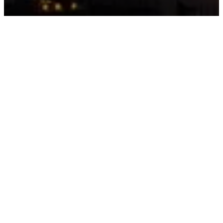
gistration Required
entering Al Marjan Island on