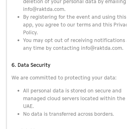
deletion of your personal data by emailing
info@raktda.com
.
By registering for the event and using this
app, you agree to our terms and this Privac
Policy.
You may opt out of receiving notifications 
any time by contacting
info@raktda.com
.
6. Data Security
We are committed to protecting your data:
All personal data is stored on secure and
managed cloud servers located within the
UAE.
No data is transferred across borders.