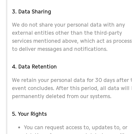
3. Data Sharing
We do not share your personal data with any
external entities other than the third-party
services mentioned above, which act as process
to deliver messages and notifications.
4. Data Retention
We retain your personal data for 30 days after t
event concludes. After this period, all data will 
permanently deleted from our systems.
5. Your Rights
You can request access to, updates to, or