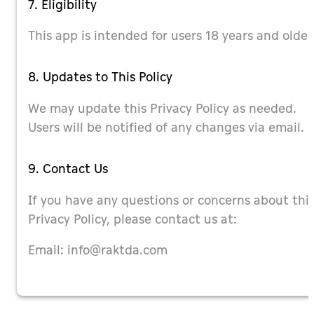
7. Eligibility
This app is intended for users 18 years and older
8. Updates to This Policy
We may update this Privacy Policy as needed.
Users will be notified of any changes via email.
9. Contact Us
If you have any questions or concerns about thi
Privacy Policy, please contact us at:
Email:
info@raktda.com