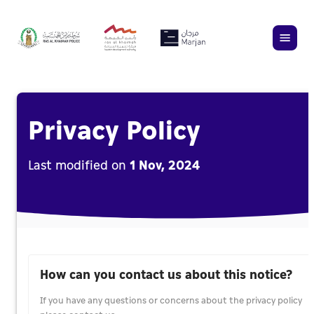
Privacy Policy
Last modified on
1 Nov, 2024
How can you contact us about this notice?
If you have any questions or concerns about the privacy policy