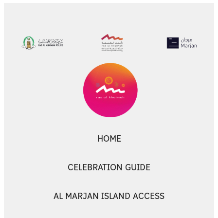
HOME
CELEBRATION GUIDE
AL MARJAN ISLAND ACCESS