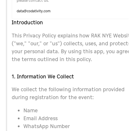
please contact us.
data@codativity.com
Introduction
This Privacy Policy explains how RAK NYE Websit
("we," "our," or "us") collects, uses, and protects
your personal data. By using this app, you agree
the terms outlined in this policy.
1. Information We Collect
We collect the following information provided
during registration for the event:
Name
Email Address
WhatsApp Number