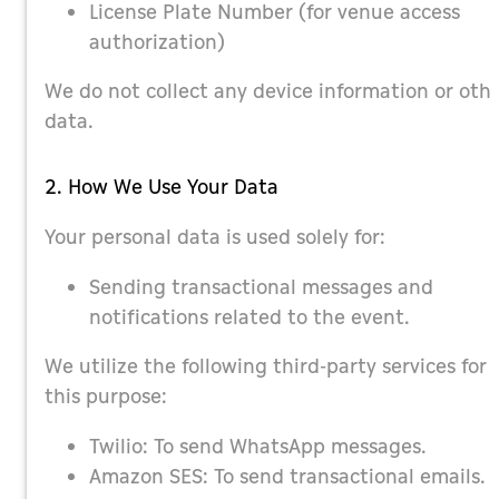
License Plate Number (for venue access
authorization)
We do not collect any device information or oth
data.
2. How We Use Your Data
Your personal data is used solely for:
Sending transactional messages and
notifications related to the event.
We utilize the following third-party services for
this purpose:
Twilio: To send WhatsApp messages.
Amazon SES: To send transactional emails.